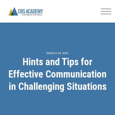
FINANCIAL LITERACY
PARTNERS
CONTACT US
SIGN IN
MARCH 04, 2025
Hints and Tips for
Effective Communication
in Challenging Situations