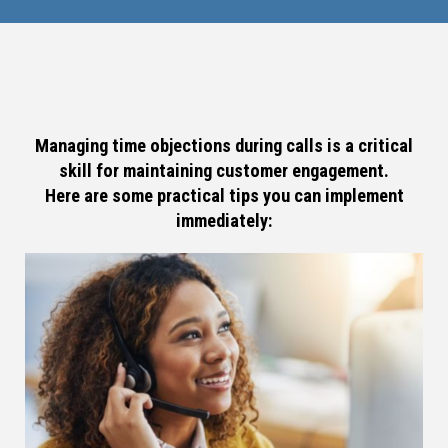
Managing time objections during calls is a critical
skill for maintaining customer engagement.
Here are some practical tips you can implement
immediately: