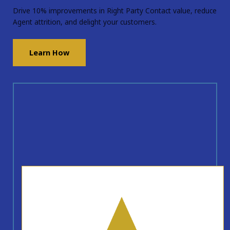
Drive 10% improvements in Right Party Contact value, reduce
Agent attrition, and delight your customers.
Learn How