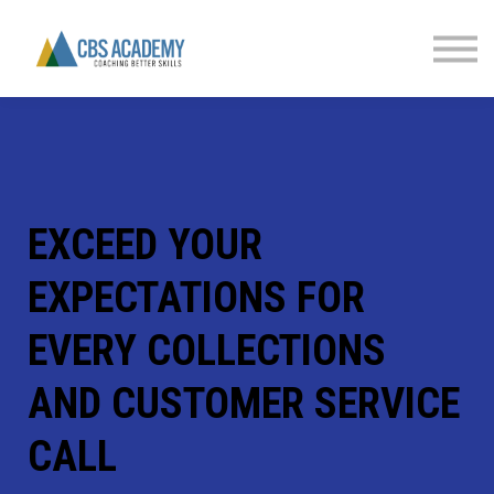
FINANCIAL LITERACY
PARTNERS
CONTACT US
SIGN IN
EXCEED YOUR
EXPECTATIONS FOR
EVERY COLLECTIONS
AND CUSTOMER SERVICE
CALL