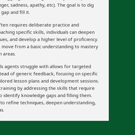
ger, sadness, apathy, etc). The goal is to dig
ap and fill it.
often requires deliberate practice and
aching specific skills, individuals can deepen
ues, and develop a higher level of proficiency.
ls move from a basic understanding to mastery
n areas.
ills agents struggle with allows for targeted
stead of generic feedback, focusing on specific
ailored lesson plans and development sessions.
aining by addressing the skills that require
o identify knowledge gaps and filling them.
ls to refine techniques, deepen understanding,
s.