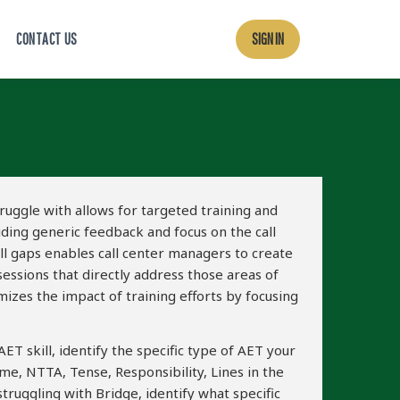
CONTACT US
SIGN IN
truggle with allows for targeted training and
iding generic feedback and focus on the call
ill gaps enables call center managers to create
ssions that directly address those areas of
zes the impact of training efforts by focusing
ET skill, identify the specific type of AET your
ime, NTTA, Tense, Responsibility, Lines in the
struggling with Bridge, identify what specific