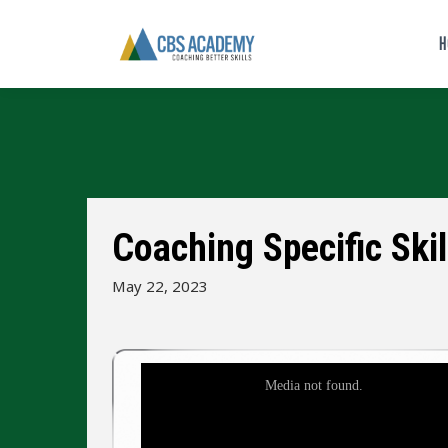
H
Coaching Specific Skil
May 22, 2023