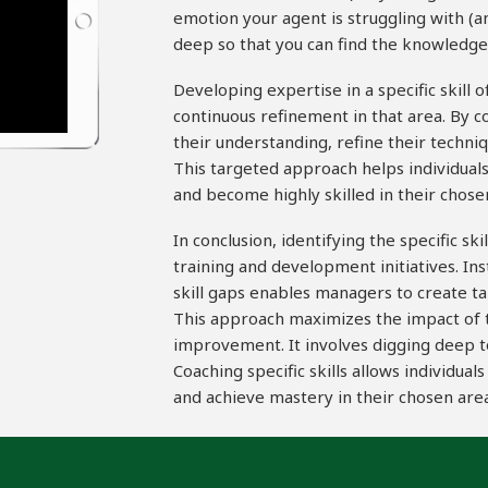
emotion your agent is struggling with (an
deep so that you can find the knowledge g
Developing expertise in a specific skill 
continuous refinement in that area. By co
their understanding, refine their techniq
This targeted approach helps individua
and become highly skilled in their chose
In conclusion, identifying the specific sk
training and development initiatives. In
skill gaps enables managers to create t
This approach maximizes the impact of tr
improvement. It involves digging deep t
Coaching specific skills allows individua
and achieve mastery in their chosen area