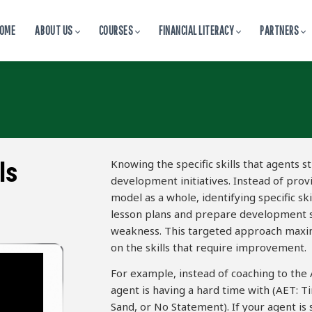
OME
ABOUT US
COURSES
FINANCIAL LITERACY
PARTNERS
Knowing the specific skills that agents s
ls
development initiatives. Instead of prov
model as a whole, identifying specific sk
lesson plans and prepare development se
weakness. This targeted approach maximi
on the skills that require improvement.
For example, instead of coaching to the A
agent is having a hard time with (AET: T
Sand, or No Statement). If your agent is 