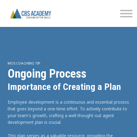
FINANCIAL LITERACY
PARTNERS
CONTACT US
SIGN IN
MOS COACHING TIP
Ongoing Process
Importance of Creating a Plan
Employee development is a continuous and essential process
that goes beyond a one-time effort. To actively contribute to
your team's growth, crafting a well-thought-out agent
development plan is crucial.
This plan serves as a valuable resource, providing the