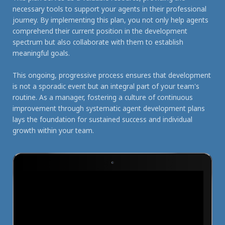
necessary tools to support your agents in their professional
journey. By implementing this plan, you not only help agents
comprehend their current position in the development
spectrum but also collaborate with them to establish
meaningful goals.
This ongoing, progressive process ensures that development
is not a sporadic event but an integral part of your team's
routine. As a manager, fostering a culture of continuous
improvement through systematic agent development plans
lays the foundation for sustained success and individual
growth within your team.