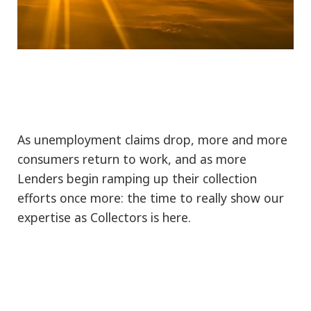
As unemployment claims drop, more and more
consumers return to work, and as more
Lenders begin ramping up their collection
efforts once more: the time to really show our
expertise as Collectors is here.