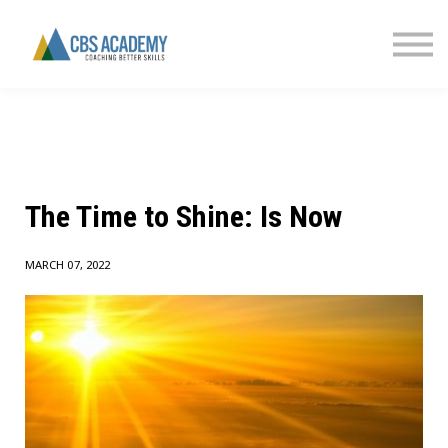
FINANCIAL LITERACY
PARTNERS
CONTACT US
SIGN IN
The Time to Shine: Is Now
MARCH 07, 2022