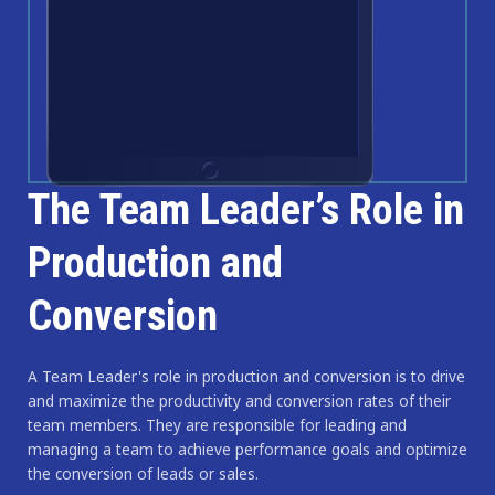
The Team Leader’s Role in
Production and
Conversion
A Team Leader's role in production and conversion is to drive
and maximize the productivity and conversion rates of their
team members. They are responsible for leading and
managing a team to achieve performance goals and optimize
the conversion of leads or sales.