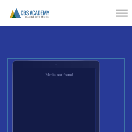
FINANCIAL LITERACY
PARTNERS
CONTACT US
SIGN IN