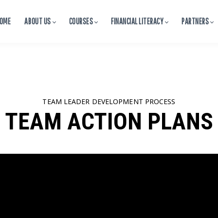
OME
ABOUT US
COURSES
FINANCIAL LITERACY
PARTNERS
TEAM LEADER DEVELOPMENT PROCESS
TEAM ACTION PLANS