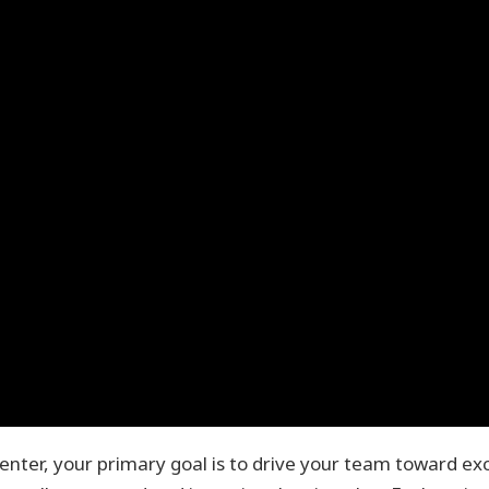
center, your primary goal is to drive your team toward exc