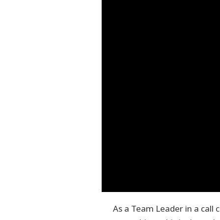
As a Team Leader in a call 