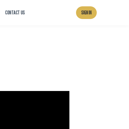
CONTACT US
SIGN IN