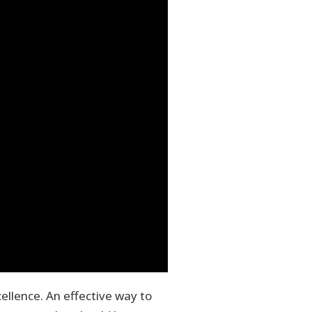
ellence. An effective way to