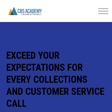
FINANCIAL LITERACY
PARTNERS
CONTACT US
SIGN IN
EXCEED YOUR
EXPECTATIONS FOR
EVERY COLLECTIONS
AND CUSTOMER SERVICE
CALL