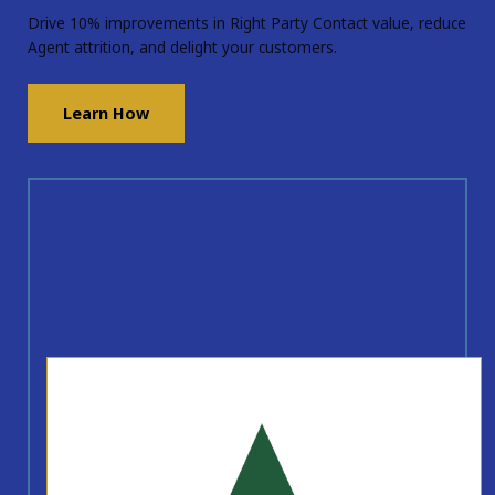
Drive 10% improvements in Right Party Contact value, reduce
Agent attrition, and delight your customers.
Learn How